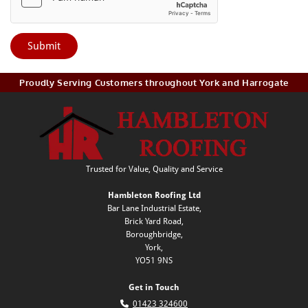
Proudly Serving Customers throughout York and Harrogate
Trusted for Value, Quality and Service
Hambleton Roofing Ltd
Bar Lane Industrial Estate,
Brick Yard Road,
Boroughbridge,
York,
YO51 9NS
Get in Touch

01423 324600