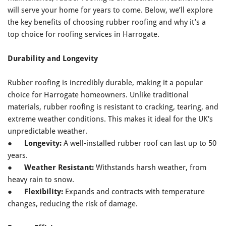
will serve your home for years to come. Below, we’ll explore
the key benefits of choosing rubber roofing and why it’s a
top choice for roofing services in Harrogate.
Durability and Longevity
Rubber roofing is incredibly durable, making it a popular
choice for Harrogate homeowners. Unlike traditional
materials, rubber roofing is resistant to cracking, tearing, and
extreme weather conditions. This makes it ideal for the UK's
unpredictable weather.
●
Longevity:
A well-installed rubber roof can last up to 50
years.
●
Weather Resistant:
Withstands harsh weather, from
heavy rain to snow.
●
Flexibility:
Expands and contracts with temperature
changes, reducing the risk of damage.