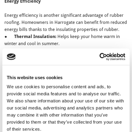
Energy Efficiency
Energy efficiency is another significant advantage of rubber
roofing. Homeowners in Harrogate can benefit from reduced
energy bills thanks to the insulating properties of rubber.
●
Thermal Insulation:
Helps keep your home warm in
winter and cool in summer.
●
Reflective Surface:
Reduces heat absorption, lowering
cooling costs in the warmer months.
●
Environmentally Friendly:
Less energy consumption
means a smaller carbon footprint.
This website uses cookies
Low Maintenance and Eco-Friendliness
We use cookies to personalise content and ads, to
provide social media features and to analyse our traffic.
Rubber roofing requires minimal maintenance, saving you
We also share information about your use of our site with
time and money over the years. Additionally, it’s an eco-
our social media, advertising and analytics partners who
friendly choice, which is increasingly important for
may combine it with other information that you’ve
environmentally-conscious homeowners in Harrogate.
provided to them or that they’ve collected from your use
●
Low Maintenance:
Resistant to moss and algae,
of their services.