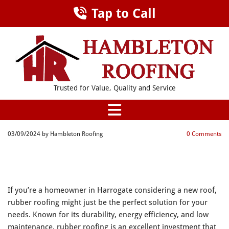
Tap to Call
Trusted for Value, Quality and Service
03/09/2024
by Hambleton Roofing
0
Comments
THE ADVANTAGES OF RUBBER
ROOFING FOR HOMEOWNERS IN
HARROGATE
If you’re a homeowner in Harrogate considering a new roof,
rubber roofing might just be the perfect solution for your
needs. Known for its durability, energy efficiency, and low
maintenance, rubber roofing is an excellent investment that