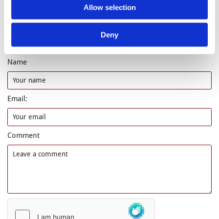
Allow selection
Deny
Leave a comment
Name
Email:
Comment