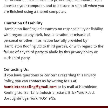
access to your computer, and to be sure to sign off when you
are finished using a shared computer.
Limitation Of Liability
Hambleton Roofing Ltd assumes no responsibility or liability
with regard to any theft, loss, alteration or misuse of
personal or other information lawfully provided by
Hambleton Roofing Ltd to third parties, or with regard to the
failure of any third party to abide by this privacy policy or
such third party.
Contacting Us.
If you have questions or concerns regarding this Privacy
Policy, you can contact us by writing to us at
hambletonroofing@gmail.com
or by mail at Hambleton
Roofing Ltd, Bar Lane Industrial Estate, Brick Yard Road,
Boroughbridge, York, YO51 9NS.