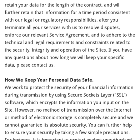
retain your data for the length of the contract, and will
further retain that information for a time period consistent
with our legal or regulatory responsibilities, after you
terminate all your services with us to resolve disputes,
enforce our relevant Service Agreement, and to adhere to the
technical and legal requirements and constraints related to
the security, integrity and operation of the Sites. If you have
any questions about how long we will keep your specific
data, please contact us.
How We Keep Your Personal Data Safe.
We work to protect the security of your financial information
during transmission by using Secure Sockets Layer ("SSL")
software, which encrypts the information you input on the
Site. However, no method of transmission over the Internet
or method of electronic storage is completely secure and we
cannot guarantee its absolute security. You can further help
to ensure your security by taking a few simple precautions.
For instance, it is important to protect against unauthorised