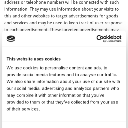
address or telephone number) will be connected with such
information. They may use information about your visits to
this and other websites to target advertisements for goods
and services and may be used to keep track of user response
to each advertisement. These targeted advertisements may
appear on our Websites or on other sites that you visit. The
anonymous information is collected through the use of a
pixel tag or cookies, which are industry standard
technologies used by most major websites. If you do not
This website uses cookies
want such companies to collect this information you may
We use cookies to personalise content and ads, to
opt-out.
provide social media features and to analyse our traffic.
We also share information about your use of our site with
To learn more about the use of this information or choose
our social media, advertising and analytics partners who
not to have this information used by certain third-party
may combine it with other information that you’ve
advertising partners, please visit the Network Advertising
provided to them or that they’ve collected from your use
Initiative at
http://www.networkadvertising.org/choices
.
of their services.
Please note that if you delete your cookies, use a different
browser, or buy a new computer, you will need to renew
your opt-out choice.