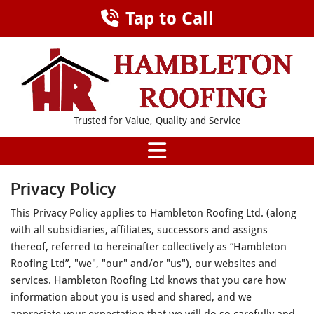
Tap to Call
Trusted for Value, Quality and Service
Privacy Policy
This Privacy Policy applies to Hambleton Roofing Ltd. (along
with all subsidiaries, affiliates, successors and assigns
thereof, referred to hereinafter collectively as “Hambleton
Roofing Ltd”, "we", "our" and/or "us"), our websites and
services. Hambleton Roofing Ltd knows that you care how
information about you is used and shared, and we
appreciate your expectation that we will do so carefully and