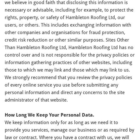
we believe in good faith that disclosing this information is
necessary or advisable, including for example, to protect the
rights, property, or safety of Hambleton Roofing Ltd, our
users, or others. This includes exchanging information with
other companies and organisations for fraud protection,
credit risk reduction or other similar purposes. Sites Other
Than Hambleton Roofing Ltd, Hambleton Roofing Ltd has no
control over and is not responsible for the privacy policies or
information gathering practices of other websites, including
those to which we may link and those which may link to us.
We strongly recommend that you review the privacy policies
of every online service you use before submitting any
personal information and direct any concerns to the site
administrator of that website.
How Long We Keep Your Personal Data.
We keep information only for as long as we need it to
provide you services, manage our business or as required by
law or contract. Where you have a contract with us, we will