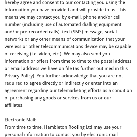
hereby agree and consent to our contacting you using the
information you have provided and will provide to us. This
means we may contact you by e-mail, phone and/or cell
number (including use of automated dialling equipment
and/or pre-recorded calls), text (SMS) message, social
networks or any other means of communication that your
wireless or other telecommunications device may be capable
of receiving (i.e. video, etc.). We may also send you
information or offers from time to time to the postal address
or email address we have on file (as further outlined in this
Privacy Policy). You further acknowledge that you are not
required to agree directly or indirectly or enter into an
agreement regarding our telemarketing efforts as a condition
of purchasing any goods or services from us or our
affiliates.
Electronic Mail:
From time to time, Hambleton Roofing Ltd may use your
personal information to contact you by electronic mail