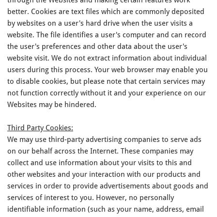
better. Cookies are text files which are commonly deposited
by websites on a user's hard drive when the user visits a
website. The file identifies a user's computer and can record
the user's preferences and other data about the user's
website visit. We do not extract information about individual
users during this process. Your web browser may enable you
to disable cookies, but please note that certain services may
not function correctly without it and your experience on our
Websites may be hindered.
Third Party Cookies:
We may use third-party advertising companies to serve ads
on our behalf across the Internet. These companies may
collect and use information about your visits to this and
other websites and your interaction with our products and
services in order to provide advertisements about goods and
services of interest to you. However, no personally
identifiable information (such as your name, address, email