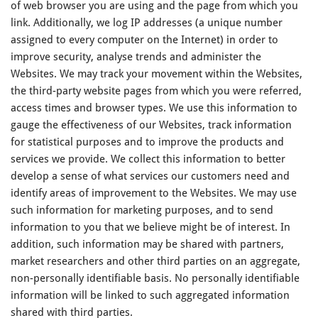
of web browser you are using and the page from which you
link. Additionally, we log IP addresses (a unique number
assigned to every computer on the Internet) in order to
improve security, analyse trends and administer the
Websites. We may track your movement within the Websites,
the third-party website pages from which you were referred,
access times and browser types. We use this information to
gauge the effectiveness of our Websites, track information
for statistical purposes and to improve the products and
services we provide. We collect this information to better
develop a sense of what services our customers need and
identify areas of improvement to the Websites. We may use
such information for marketing purposes, and to send
information to you that we believe might be of interest. In
addition, such information may be shared with partners,
market researchers and other third parties on an aggregate,
non-personally identifiable basis. No personally identifiable
information will be linked to such aggregated information
shared with third parties.