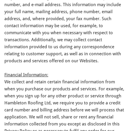
number, and e-mail address. This information may include
your full name, mailing address, phone number, email
address, and, where provided, your fax number. Such
contact information may be used, for example, to
communicate with you when necessary with respect to
transactions. Additionally, we may collect contact
information provided to us during any correspondence
relating to customer support, as well as in connection with
products and services offered on our Websites.
Financial Information:
We collect and retain certain financial information from
when you purchase our products and services. For example,
when you sign up for any other product or service through
Hambleton Roofing Ltd, we require you to provide a credit
card number and billing address before we will process that
application. We will not sell, share or rent any financial
information collected from you except as disclosed in this
Privacy Policy or as necessary to fulfil any order for our