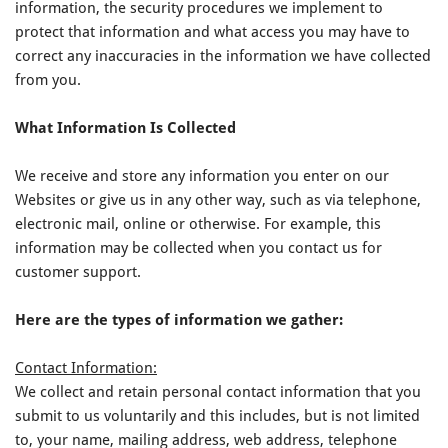
information, the security procedures we implement to
protect that information and what access you may have to
correct any inaccuracies in the information we have collected
from you.
What Information Is Collected
We receive and store any information you enter on our
Websites or give us in any other way, such as via telephone,
electronic mail, online or otherwise. For example, this
information may be collected when you contact us for
customer support.
Here are the types of information we gather:
Contact Information:
We collect and retain personal contact information that you
submit to us voluntarily and this includes, but is not limited
to, your name, mailing address, web address, telephone