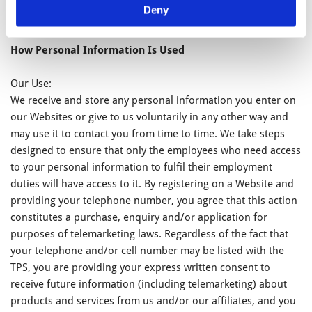
Deny
and/or monitoring.
How Personal Information Is Used
Our Use:
We receive and store any personal information you enter on
our Websites or give to us voluntarily in any other way and
may use it to contact you from time to time. We take steps
designed to ensure that only the employees who need access
to your personal information to fulfil their employment
duties will have access to it. By registering on a Website and
providing your telephone number, you agree that this action
constitutes a purchase, enquiry and/or application for
purposes of telemarketing laws. Regardless of the fact that
your telephone and/or cell number may be listed with the
TPS, you are providing your express written consent to
receive future information (including telemarketing) about
products and services from us and/or our affiliates, and you