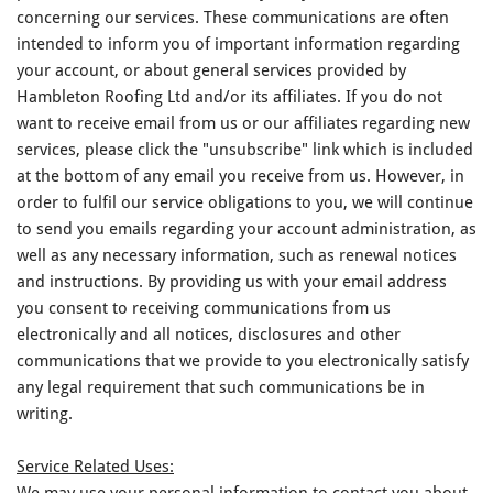
concerning our services. These communications are often
intended to inform you of important information regarding
your account, or about general services provided by
Hambleton Roofing Ltd and/or its affiliates. If you do not
want to receive email from us or our affiliates regarding new
services, please click the "unsubscribe" link which is included
at the bottom of any email you receive from us. However, in
order to fulfil our service obligations to you, we will continue
to send you emails regarding your account administration, as
well as any necessary information, such as renewal notices
and instructions. By providing us with your email address
you consent to receiving communications from us
electronically and all notices, disclosures and other
communications that we provide to you electronically satisfy
any legal requirement that such communications be in
writing.
Service Related Uses:
We may use your personal information to contact you about