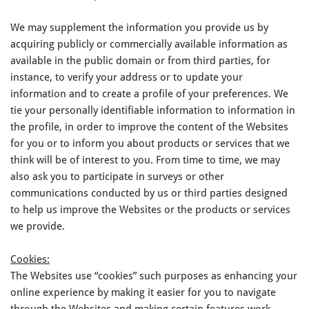
We may supplement the information you provide us by
acquiring publicly or commercially available information as
available in the public domain or from third parties, for
instance, to verify your address or to update your
information and to create a profile of your preferences. We
tie your personally identifiable information to information in
the profile, in order to improve the content of the Websites
for you or to inform you about products or services that we
think will be of interest to you. From time to time, we may
also ask you to participate in surveys or other
communications conducted by us or third parties designed
to help us improve the Websites or the products or services
we provide.
Cookies:
The Websites use “cookies” such purposes as enhancing your
online experience by making it easier for you to navigate
through the Websites and making certain features work