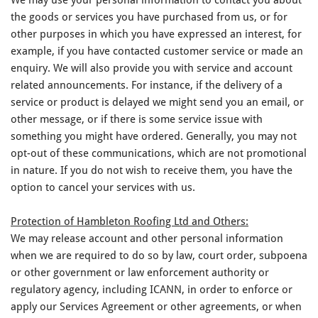
the goods or services you have purchased from us, or for
other purposes in which you have expressed an interest, for
example, if you have contacted customer service or made an
enquiry. We will also provide you with service and account
related announcements. For instance, if the delivery of a
service or product is delayed we might send you an email, or
other message, or if there is some service issue with
something you might have ordered. Generally, you may not
opt-out of these communications, which are not promotional
in nature. If you do not wish to receive them, you have the
option to cancel your services with us.
Protection of Hambleton Roofing Ltd and Others:
We may release account and other personal information
when we are required to do so by law, court order, subpoena
or other government or law enforcement authority or
regulatory agency, including ICANN, in order to enforce or
apply our Services Agreement or other agreements, or when