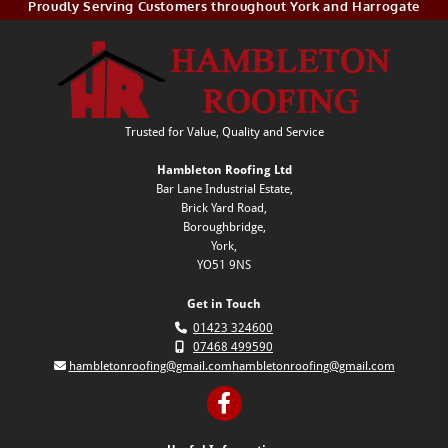
Proudly Serving Customers throughout York and Harrogate
Trusted for Value, Quality and Service
Hambleton Roofing Ltd
Bar Lane Industrial Estate,
Brick Yard Road,
Boroughbridge,
York,
YO51 9NS
Get in Touch

01423 324600

07468 499590

hambletonroofing@gmail.com
hambletonroofing@gmail.com