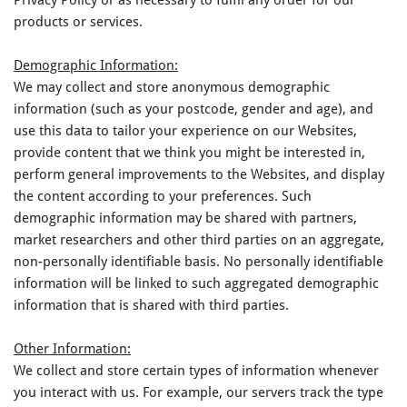
products or services.
Demographic Information:
We may collect and store anonymous demographic
information (such as your postcode, gender and age), and
use this data to tailor your experience on our Websites,
provide content that we think you might be interested in,
perform general improvements to the Websites, and display
the content according to your preferences. Such
demographic information may be shared with partners,
market researchers and other third parties on an aggregate,
non-personally identifiable basis. No personally identifiable
information will be linked to such aggregated demographic
information that is shared with third parties.
Other Information:
We collect and store certain types of information whenever
you interact with us. For example, our servers track the type