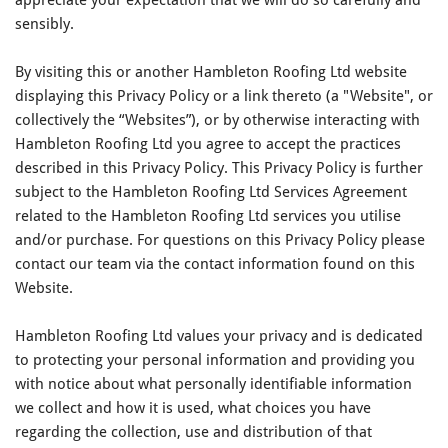
sensibly.
By visiting this or another Hambleton Roofing Ltd website
displaying this Privacy Policy or a link thereto (a "Website", or
collectively the “Websites”), or by otherwise interacting with
Hambleton Roofing Ltd you agree to accept the practices
described in this Privacy Policy. This Privacy Policy is further
subject to the Hambleton Roofing Ltd Services Agreement
related to the Hambleton Roofing Ltd services you utilise
and/or purchase. For questions on this Privacy Policy please
contact our team via the contact information found on this
Website.
Hambleton Roofing Ltd values your privacy and is dedicated
to protecting your personal information and providing you
with notice about what personally identifiable information
we collect and how it is used, what choices you have
regarding the collection, use and distribution of that